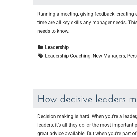
Running a meeting, giving feedback, creating 
time are all key skills any manager needs. T
needs to know.
Leadership
Leadership Coaching
, 
New Managers
, 
Pers
How decisive leaders m
Decision making is hard. When you’re a leader
leaders, it’s all they do, or the most important
great advice available. But when you’re part o