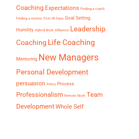
Coaching
Expectations
Finding a coach
Goal Setting
Finding a mentor
First 90 Days
Leadership
Humility
Hybrid Work
Influence
Life Coaching
Coaching
New Managers
Mentoring
Personal Development
persuasion
Process
Policy
Professionalism
Team
Remote Work
Development
Whole Self