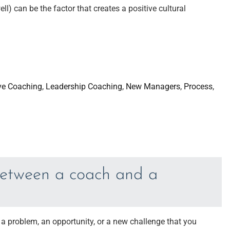
ell) can be the factor that creates a positive cultural
ve Coaching
, 
Leadership Coaching
, 
New Managers
, 
Process
, 
between a coach and a
 a problem, an opportunity, or a new challenge that you