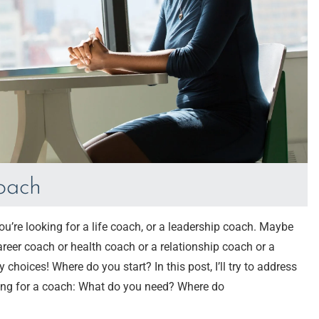
coach
’re looking for a life coach, or a leadership coach. Maybe
career coach or health coach or a relationship coach or a
oices! Where do you start? In this post, I’ll try to address
ng for a coach: What do you need? Where do