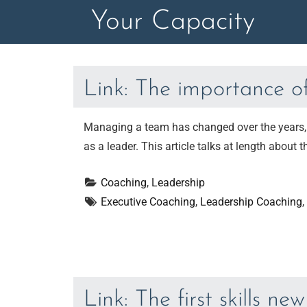
Skip
Your Capacity
to
content
Link: The importance o
Managing a team has changed over the years, a
as a leader. This article talks at length about
Coaching
, 
Leadership
Executive Coaching
, 
Leadership Coaching
, 
Link: The first skills n