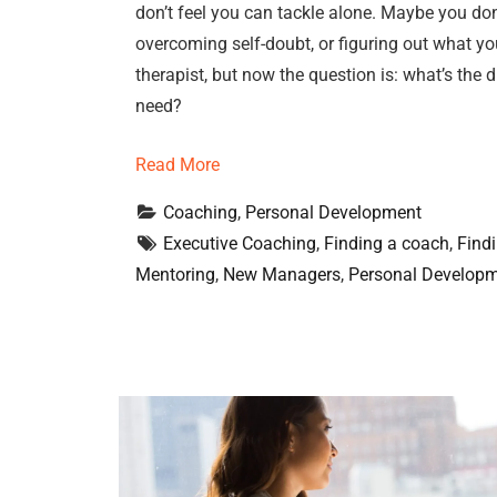
don’t feel you can tackle alone. Maybe you don
overcoming self-doubt, or figuring out what you
therapist, but now the question is: what’s th
need?
Read More
Coaching
, 
Personal Development
Executive Coaching
, 
Finding a coach
, 
Find
Mentoring
, 
New Managers
, 
Personal Develop