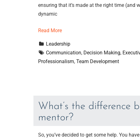
ensuring that it’s made at the right time (and w
dynamic
Read More
Leadership
Communication
, 
Decision Making
, 
Executi
Professionalism
, 
Team Development
What’s the difference 
mentor?
So, you’ve decided to get some help. You have