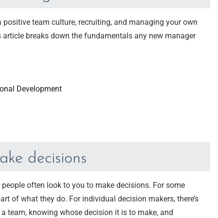
a positive team culture, recruiting, and managing your own
his article breaks down the fundamentals any new manager
onal Development
ake decisions
, people often look to you to make decisions. For some
 part of what they do. For individual decision makers, there’s
f a team, knowing whose decision it is to make, and