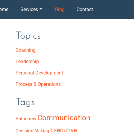
ome
Services
Blog
Contact
Topics
Coaching
Leadership
Personal Development
Process & Operations
Tags
Communication
Autonomy
Executive
Decision Making