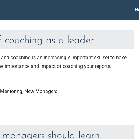
H
f coaching as a leader
nd coaching is an increasingly important skillset to have
 the importance and impact of coaching your reports.
Mentoring
, 
New Managers
ew managers should learn