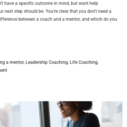
’t have a specific outcome in mind, but want help
r next step should be. You’re clear that you don’t need a
e difference between a coach and a mentor, and which do you
ing a mentor
, 
Leadership Coaching
, 
Life Coaching
, 
ment