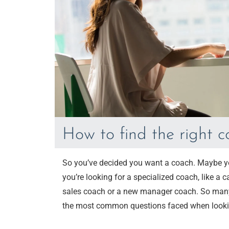
How to find the right 
So you’ve decided you want a coach. Maybe you
you’re looking for a specialized coach, like a 
sales coach or a new manager coach. So many ch
the most common questions faced when looki