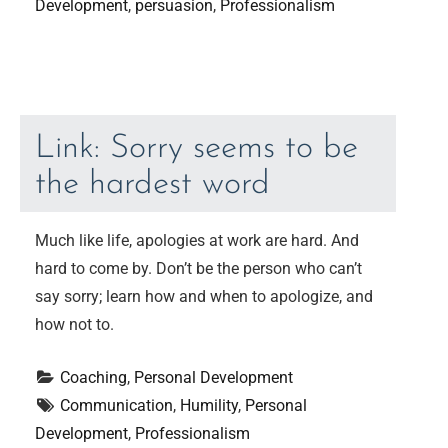
Development
, 
persuasion
, 
Professionalism
Link: Sorry seems to be
the hardest word
Much like life, apologies at work are hard. And
hard to come by. Don’t be the person who can’t
say sorry; learn how and when to apologize, and
how not to.
Coaching
, 
Personal Development
Communication
, 
Humility
, 
Personal 
Development
, 
Professionalism