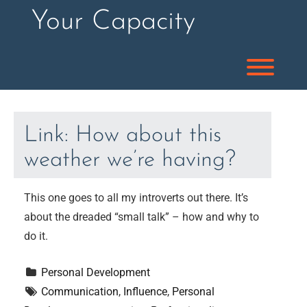
Skip
Your Capacity
to
content
Toggl
Link: How about this
weather we’re having?
This one goes to all my introverts out there. It’s
about the dreaded “small talk” – how and why to
do it.
Personal Development
Communication
, 
Influence
, 
Personal 