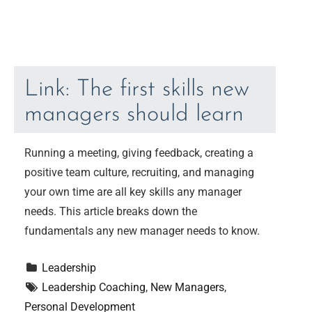
Link: The first skills new
managers should learn
Running a meeting, giving feedback, creating a
positive team culture, recruiting, and managing
your own time are all key skills any manager
needs. This article breaks down the
fundamentals any new manager needs to know.
Leadership
Leadership Coaching
, 
New Managers
, 
Personal Development