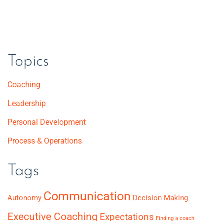
Topics
Coaching
Leadership
Personal Development
Process & Operations
Tags
Communication
Autonomy
Decision Making
Executive Coaching
Expectations
Finding a coach