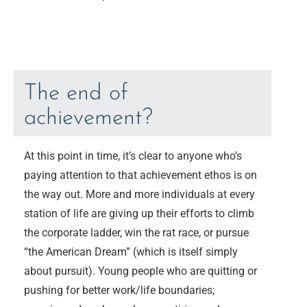
The end of
achievement?
At this point in time, it’s clear to anyone who’s
paying attention to that achievement ethos is on
the way out. More and more individuals at every
station of life are giving up their efforts to climb
the corporate ladder, win the rat race, or pursue
“the American Dream” (which is itself simply
about pursuit). Young people who are quitting or
pushing for better work/life boundaries;