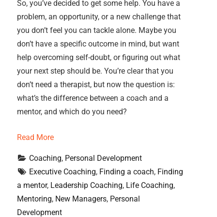
So, you’ve decided to get some help. You have a
problem, an opportunity, or a new challenge that
you don’t feel you can tackle alone. Maybe you
don’t have a specific outcome in mind, but want
help overcoming self-doubt, or figuring out what
your next step should be. You’re clear that you
don’t need a therapist, but now the question is:
what’s the difference between a coach and a
mentor, and which do you need?
Read More
Coaching
, 
Personal Development
Executive Coaching
, 
Finding a coach
, 
Finding 
a mentor
, 
Leadership Coaching
, 
Life Coaching
, 
Mentoring
, 
New Managers
, 
Personal 
Development