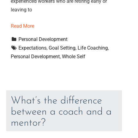
experienced workers who are retiring early or
leaving to
Read More
Personal Development
Expectations
, 
Goal Setting
, 
Life Coaching
, 
Personal Development
, 
Whole Self
What’s the difference
between a coach and a
mentor?