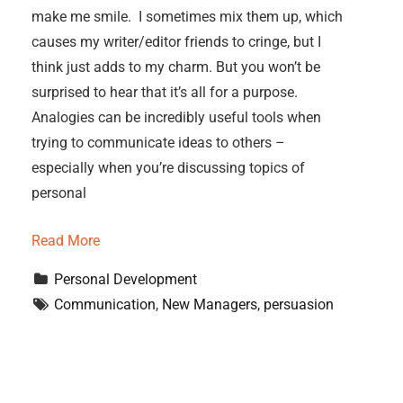
make me smile. I sometimes mix them up, which
causes my writer/editor friends to cringe, but I
think just adds to my charm. But you won’t be
surprised to hear that it’s all for a purpose.
Analogies can be incredibly useful tools when
trying to communicate ideas to others –
especially when you’re discussing topics of
personal
Read More
Personal Development
Communication
, 
New Managers
, 
persuasion