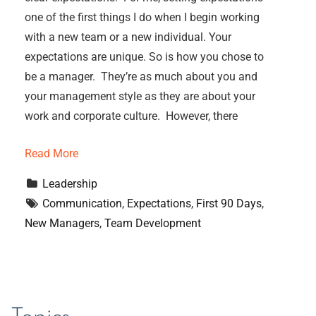
one of the first things I do when I begin working
with a new team or a new individual. Your
expectations are unique. So is how you chose to
be a manager. They’re as much about you and
your management style as they are about your
work and corporate culture. However, there
Read More
Leadership
Communication
, 
Expectations
, 
First 90 Days
, 
New Managers
, 
Team Development