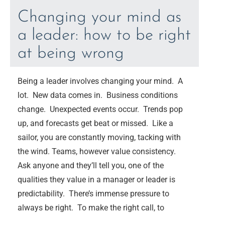
Changing your mind as
a leader: how to be right
at being wrong
Being a leader involves changing your mind. A
lot. New data comes in. Business conditions
change. Unexpected events occur. Trends pop
up, and forecasts get beat or missed. Like a
sailor, you are constantly moving, tacking with
the wind. Teams, however value consistency.
Ask anyone and they’ll tell you, one of the
qualities they value in a manager or leader is
predictability. There’s immense pressure to
always be right. To make the right call, to