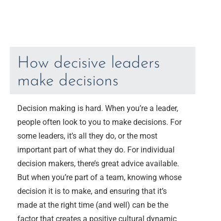
How decisive leaders
make decisions
Decision making is hard. When you’re a leader,
people often look to you to make decisions. For
some leaders, it’s all they do, or the most
important part of what they do. For individual
decision makers, there’s great advice available.
But when you’re part of a team, knowing whose
decision it is to make, and ensuring that it’s
made at the right time (and well) can be the
factor that creates a positive cultural dynamic