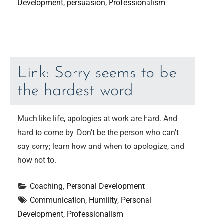
Development
, 
persuasion
, 
Professionalism
Link: Sorry seems to be
the hardest word
Much like life, apologies at work are hard. And
hard to come by. Don’t be the person who can’t
say sorry; learn how and when to apologize, and
how not to.
Coaching
, 
Personal Development
Communication
, 
Humility
, 
Personal 
Development
, 
Professionalism