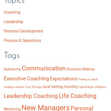
Topics
Coaching
Leadership
Personal Development
Process & Operations
Tags
Communication
Autonomy
Decision Making
Executive Coaching
Expectations
Finding a coach
Goal Setting
Humility
Finding a mentor
First 90 Days
Hybrid Work
Influence
Life Coaching
Leadership Coaching
New Managers
Personal
Mentoring