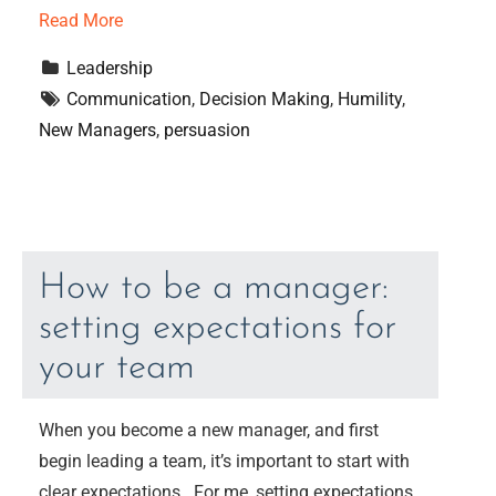
Read More
Leadership
Communication
, 
Decision Making
, 
Humility
, 
New Managers
, 
persuasion
How to be a manager:
setting expectations for
your team
When you become a new manager, and first
begin leading a team, it’s important to start with
clear expectations. For me, setting expectations