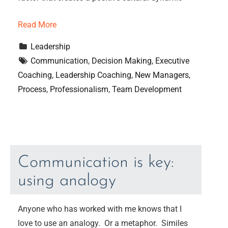
Read More
Leadership
Communication
, 
Decision Making
, 
Executive 
Coaching
, 
Leadership Coaching
, 
New Managers
, 
Process
, 
Professionalism
, 
Team Development
Communication is key:
using analogy
Anyone who has worked with me knows that I
love to use an analogy. Or a metaphor. Similes