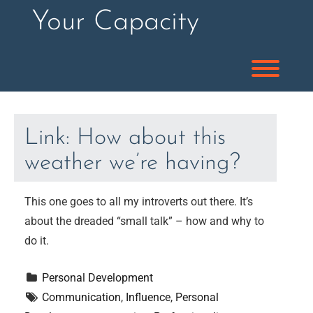
Skip
Your Capacity
to
content
Toggl
Link: How about this
weather we’re having?
This one goes to all my introverts out there. It’s
about the dreaded “small talk” – how and why to
do it.
Personal Development
Communication
, 
Influence
, 
Personal 