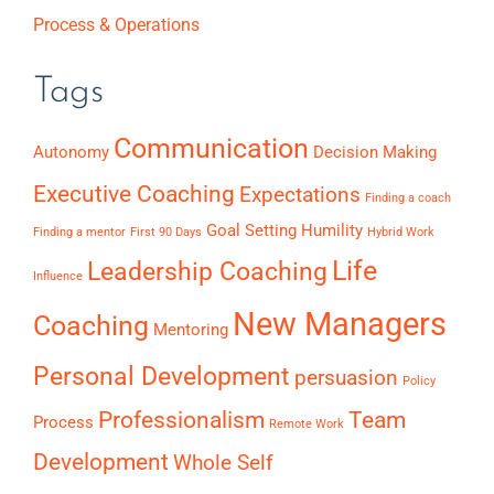
Process & Operations
Tags
Communication
Autonomy
Decision Making
Executive Coaching
Expectations
Finding a coach
Goal Setting
Humility
Finding a mentor
First 90 Days
Hybrid Work
Life
Leadership Coaching
Influence
New Managers
Coaching
Mentoring
Personal Development
persuasion
Policy
Professionalism
Team
Process
Remote Work
Development
Whole Self