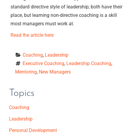
standard directive style of leadership; both have their
place, but learning non-directive coaching is a skill
most managers must work at.
Read the article here
Coaching
, 
Leadership
Executive Coaching
, 
Leadership Coaching
, 
Mentoring
, 
New Managers
Topics
Coaching
Leadership
Personal Development