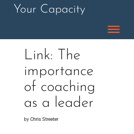
Skip
Your Capacity
to
content
Toggl
Link: The
importance
of coaching
as a leader
by 
Chris Streeter