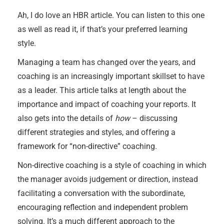
Ah, I do love an HBR article. You can listen to this one
as well as read it, if that’s your preferred learning
style.
Managing a team has changed over the years, and
coaching is an increasingly important skillset to have
as a leader. This article talks at length about the
importance and impact of coaching your reports. It
also gets into the details of
how
– discussing
different strategies and styles, and offering a
framework for “non-directive” coaching.
Non-directive coaching is a style of coaching in which
the manager avoids judgement or direction, instead
facilitating a conversation with the subordinate,
encouraging reflection and independent problem
solving. It’s a much different approach to the